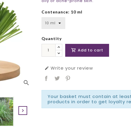
oily or acne-prone skin.
Contenance: 10 ml
Quantity
Add to cart

Write your review

search
Your basket must contain at least
products in order to get loyalty r
