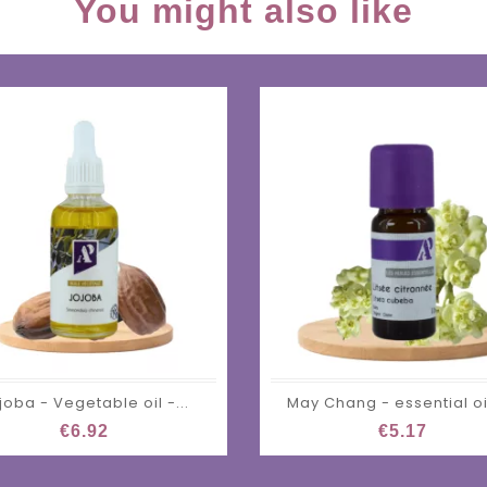
You might also like
joba - Vegetable oil -...
May Chang - essential oil
€6.92
€5.17