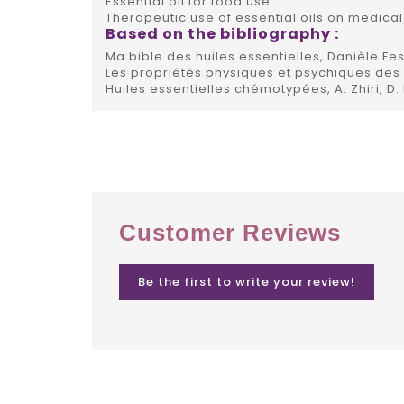
Essential oil for food use
Therapeutic use of essential oils on medical
Based on the bibliography :
Ma bible des huiles essentielles, Danièle Fes
Les propriétés physiques et psychiques des h
Huiles essentielles chémotypées, A. Zhiri, D.
Customer Reviews
Be the first to write your review!