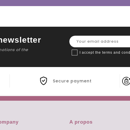
newsletter
motions of the
I accept the terms and cond
Secure payment
company
A propos