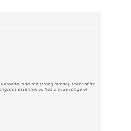
 Verbena, and the strong lemony scent of its
ongrass essential oil has a wide range of