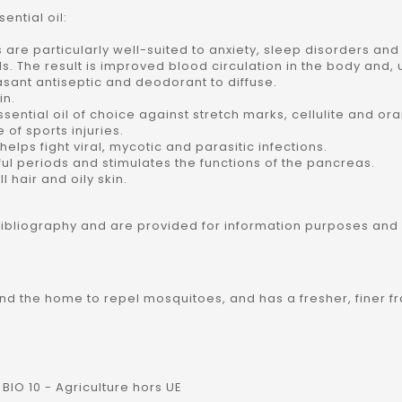
ntial oil:
s are particularly well-suited to anxiety, sleep disorders an
els. The result is improved blood circulation in the body and,
leasant antiseptic and deodorant to diffuse.
in.
essential oil of choice against stretch marks, cellulite and or
e of sports injuries.
o helps fight viral, mycotic and parasitic infections.
ful periods and stimulates the functions of the pancreas.
l hair and oily skin.
bibliography and are provided for information purposes and
round the home to repel mosquitoes, and has a fresher, finer f
BIO 10 - Agriculture hors UE