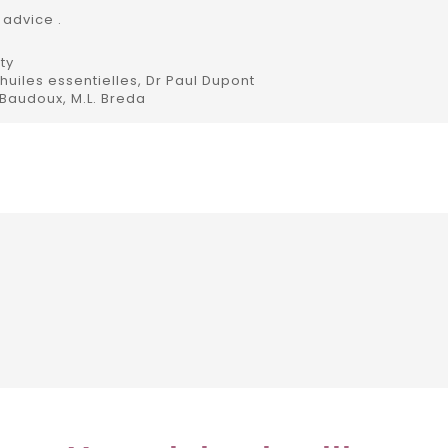
 advice .
ty
uiles essentielles, Dr Paul Dupont
 Baudoux, M.L. Breda