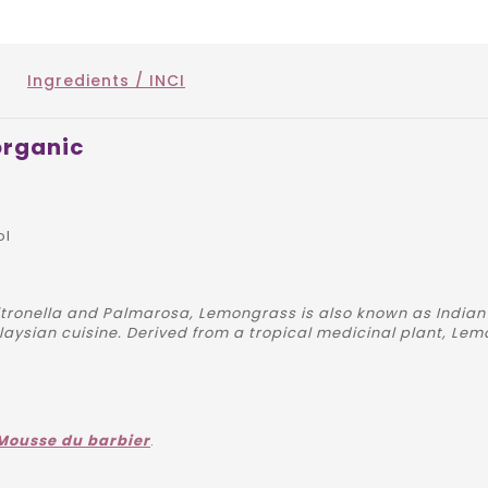
Ingredients / INCI
organic
ol
itronella and Palmarosa, Lemongrass is also known as Indian
alaysian cuisine. Derived from a tropical medicinal plant, Lem
Mousse du barbier
.