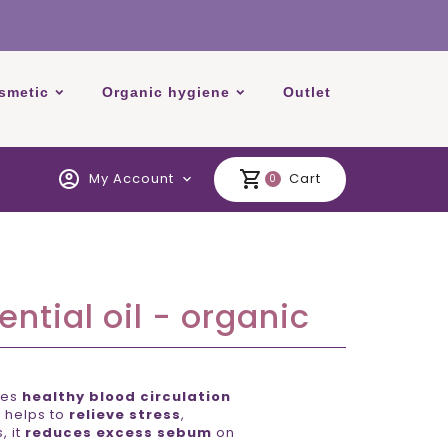
smetic
Organic hygiene
Outlet
account_circle
shopping_cart
My Account
Cart
expand_more
0
ntial oil - organic
tes
healthy blood circulation
n helps to
relieve stress
,
, it
reduces excess sebum
on