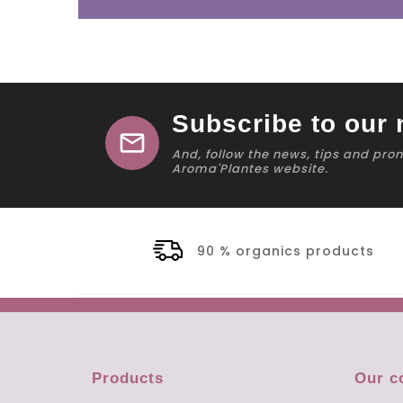
Subscribe to our 
mail
And, follow the news, tips and pro
Aroma'Plantes website.
90 % organics products
Products
Our 