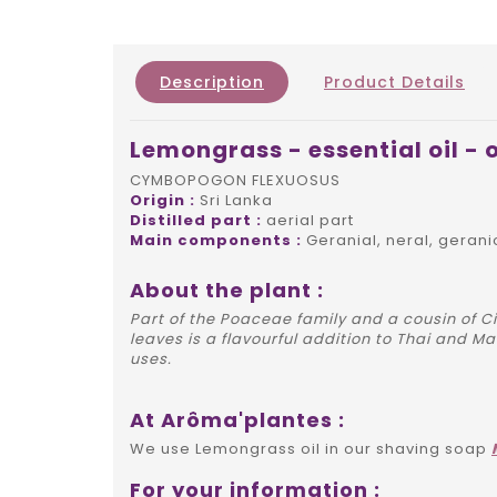
Description
Product Details
Lemongrass - essential oil - 
CYMBOPOGON FLEXUOSUS
Origin :
Sri Lanka
Distilled part :
aerial part
Main components :
Geranial, neral, gerani
About the plant :
Part of the Poaceae family and a cousin of C
leaves is a flavourful addition to Thai and M
uses.
At Arôma'plantes :
We use Lemongrass oil in our shaving soap
For your information :