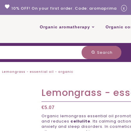
favorite
x
10% OFF! On your first order. Code: aromaprima
Organic aromatherapy
Organic co
Search
search
Lemongrass - essential oil - organic
Lemongrass - esse
€5.07
Organic lemongrass essential oil promo
and reduces
cellulite
. Its calming actio
anxiety and sleep disorders. In cosmetics