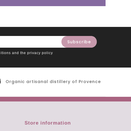
itions and the privacy policy
Organic artisanal distillery of Provence
Store information