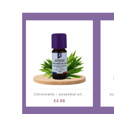
Citronnella - essential oil...
Jo
€4.98