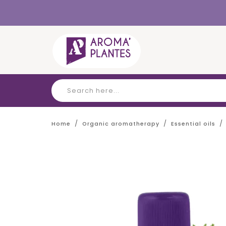
Cookies management panel
Home
Organic aromatherapy
Essential oils