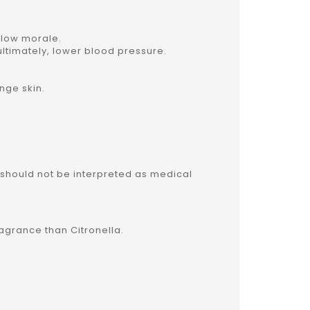
d low morale.
 ultimately, lower blood pressure.
ange skin.
 should not be interpreted as medical
ragrance than Citronella.