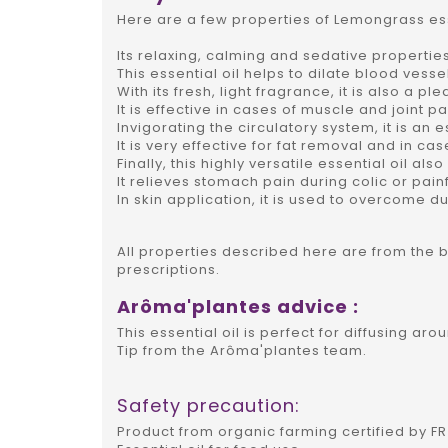
Here are a few properties of Lemongrass esse
Its relaxing, calming and sedative propertie
This essential oil helps to dilate blood vess
With its fresh, light fragrance, it is also a p
It is effective in cases of muscle and joint pa
Invigorating the circulatory system, it is an 
It is very effective for fat removal and in cas
Finally, this highly versatile essential oil als
It relieves stomach pain during colic or pain
In skin application, it is used to overcome dul
All properties described here are from the 
prescriptions.
Arôma'plantes advice :
This essential oil is perfect for diffusing a
Tip from the Arôma'plantes team.
Safety precaution:
Product from organic farming certified by FR 