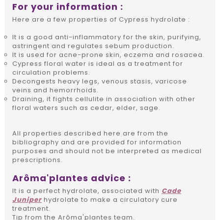
For your information :
Here are a few properties of Cypress hydrolate :
It is a good anti-inflammatory for the skin, purifying,
astringent and regulates sebum production.
It is used for acne-prone skin, eczema and rosacea.
Cypress floral water is ideal as a treatment for
circulation problems.
Decongests heavy legs, venous stasis, varicose
veins and hemorrhoids.
Draining, it fights cellulite in association with other
floral waters such as cedar, elder, sage.
All properties described here are from the
bibliography and are provided for information
purposes and should not be interpreted as medical
prescriptions.
Arôma'plantes advice :
It is a perfect hydrolate, associated with
Cade
Juniper
hydrolate to make a circulatory cure
treatment.
Tip from the Arôma'plantes team.