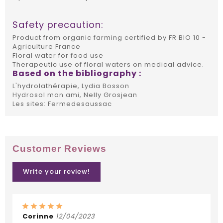
Safety precaution:
Product from organic farming certified by FR BIO 10 -
Agriculture France
Floral water for food use
Therapeutic use of floral waters on medical advice.
Based on the bibliography :
L'hydrolathérapie, Lydia Bosson
Hydrosol mon ami, Nelly Grosjean
Les sites: Fermedesaussac
Customer Reviews
Write your review!
Corinne
12/04/2023