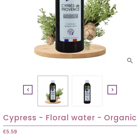
search


Cypress - Floral water - Organic
€5.59