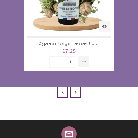
visibility
Cypress twigs - essential...
€7.25
trending_flat


mail