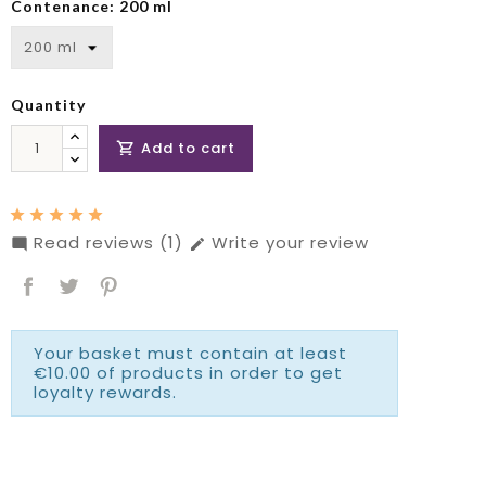
Contenance: 200 ml
Quantity
Add to cart

Read reviews (1)
Write your review


Your basket must contain at least
€10.00 of products in order to get
loyalty rewards.