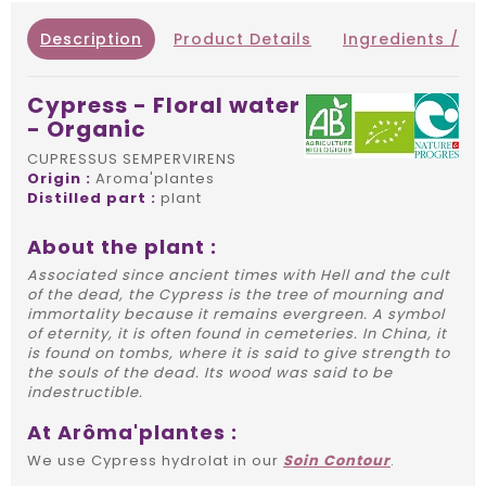
Description
Product Details
Ingredients / IN
Cypress - Floral water
- Organic
CUPRESSUS SEMPERVIRENS
Origin :
Aroma'plantes
Distilled part :
plant
About the plant :
Associated since ancient times with Hell and the cult
of the dead, the Cypress is the tree of mourning and
immortality because it remains evergreen. A symbol
of eternity, it is often found in cemeteries. In China, it
is found on tombs, where it is said to give strength to
the souls of the dead. Its wood was said to be
indestructible.
At Arôma'plantes :
We use Cypress hydrolat in our
Soin Contour
.