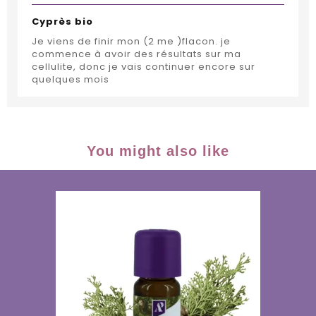
Cyprès bio
Je viens de finir mon (2 me )flacon. je
commence à avoir des résultats sur ma
cellulite, donc je vais continuer encore sur
quelques mois
You might also like