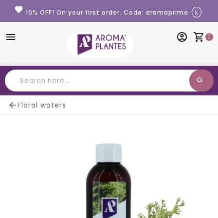
Cookies management panel
favorite
x
10% OFF! On your first order. Code: aromaprima
menu
account_circle
shopping_cart
0
search
Search

Floral waters