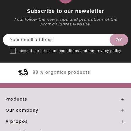
Subscribe to our newsletter
And, follow the news, tips and promotions of the
Aroma'Plantes website.
I accept the terms and conditions and the privacy policy
oducts
Secure payment
Products

Our company

A propos
