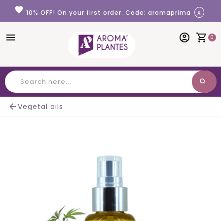
Cookies management panel
favorite
x
10% OFF! On your first order. Code: aromaprima
menu
account_circle
shopping_cart
0
search
Search

Vegetal oils