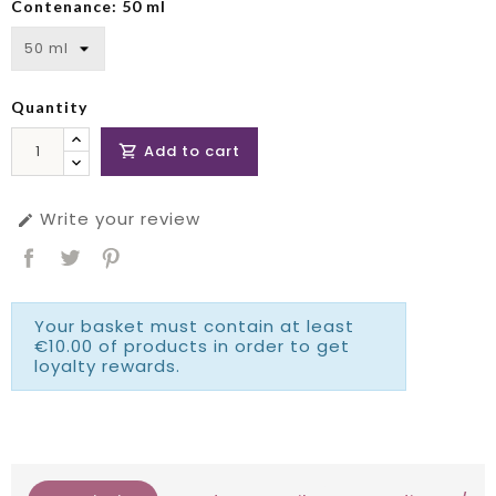
Contenance: 50 ml
Quantity
Add to cart

Write your review

Your basket must contain at least
€10.00 of products in order to get
loyalty rewards.