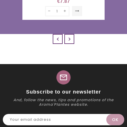
€7.87
trending_flat


mail
Subscribe to our newsletter
And, follow the news, tips and promotions of the
Aroma'Plantes website.