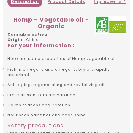
Description
Product Details
Ingredients / IN
Hemp - Vegetable oil -
Organic
Cannabis sativa
Origin :
China
For your information :
Here are some properties of Hemp vegetable oil:
Rich in omega-6 and omega-3. Dry oil, rapidly
absorbed.
Anti-aging, regenerating and revitalizing oil.
Protects skin from dehydration.
Calms redness and irritation.
Nourishes hair fiber and adds shine.
Safety precautions: