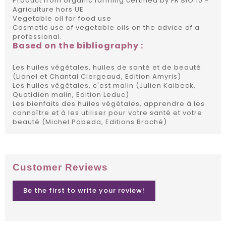
Product from organic farming certified by FR BIO 10 -
Agriculture hors UE
Vegetable oil for food use
Cosmetic use of vegetable oils on the advice of a
professional.
Based on the bibliography :
Les huiles végétales, huiles de santé et de beauté
(Lionel et Chantal Clergeaud, Edition Amyris)
Les huiles végétales, c'est malin (Julien Kaibeck,
Quotidien malin, Edition Leduc)
Les bienfaits des huiles végétales, apprendre à les
connaître et à les utiliser pour votre santé et votre
beauté (Michel Pobeda, Editions Broché)
Customer Reviews
Be the first to write your review!