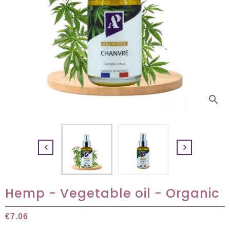
search


Hemp - Vegetable oil - Organic
€7.06