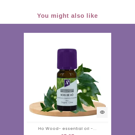
You might also like
visibility
Ho Wood- essential oil -...