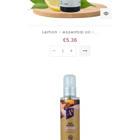
visibility
Lemon - essential oil -...
€5.36
trending_flat