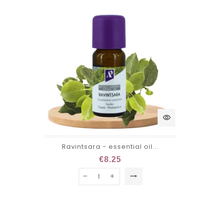
visibility
Ravintsara - essential oil...
€8.25
trending_flat