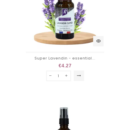
visibility
Super Lavendin - essential...
€4.27
trending_flat