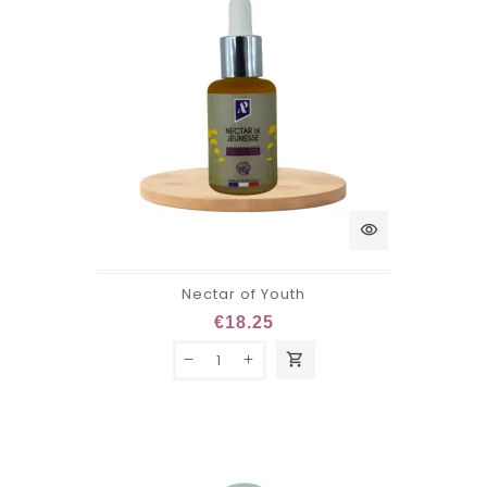
visibility
Nectar of Youth
€18.25
shopping_cart