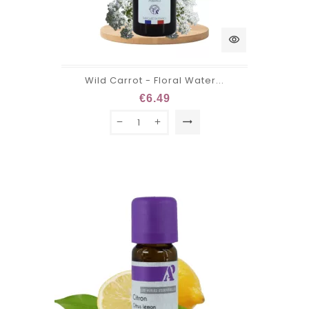
visibility
Wild Carrot - Floral Water...
€6.49
trending_flat