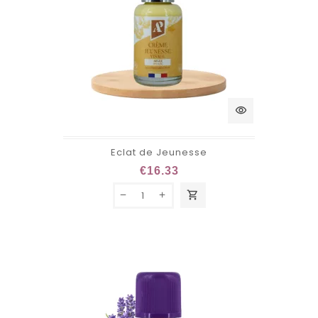
visibility
Eclat de Jeunesse
€16.33
shopping_cart