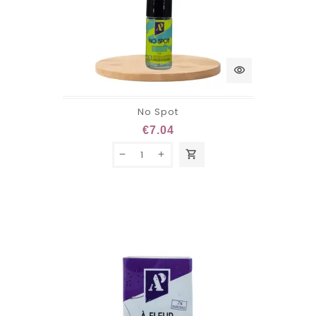
visibility
No Spot
€7.04
shopping_cart