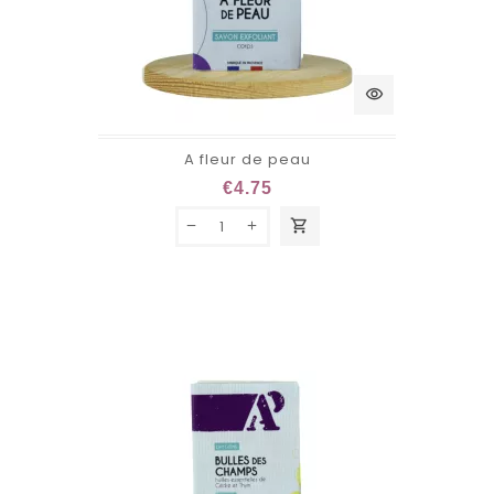
visibility
A fleur de peau
€4.75
shopping_cart