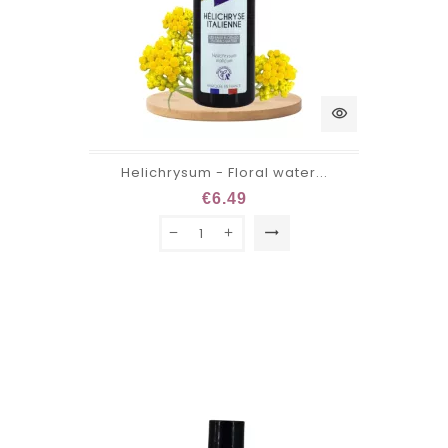
visibility
Helichrysum - Floral water...
€6.49
trending_flat