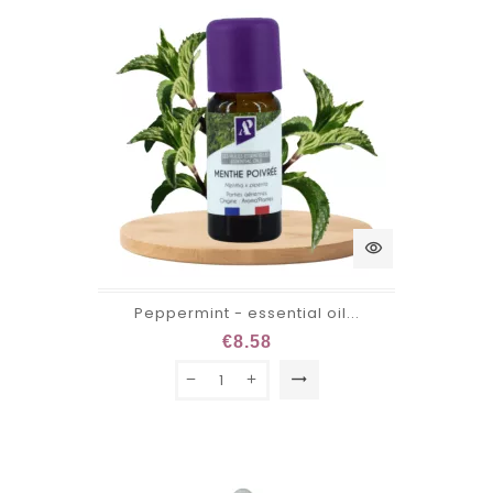
visibility
Peppermint - essential oil...
€8.58
trending_flat