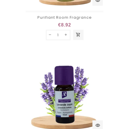
visibility
Purifiant Room Fragrance
€8.92
shopping_cart
visibility