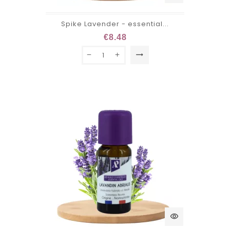
Spike Lavender - essential...
€8.48
trending_flat
visibility