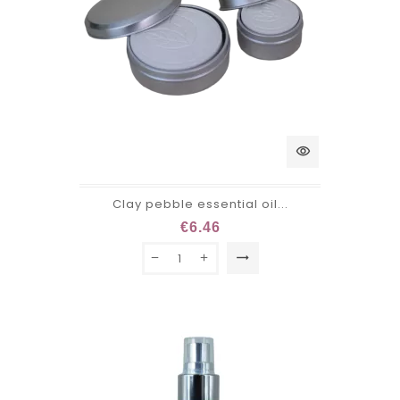
visibility
Clay pebble essential oil...
€6.46
trending_flat