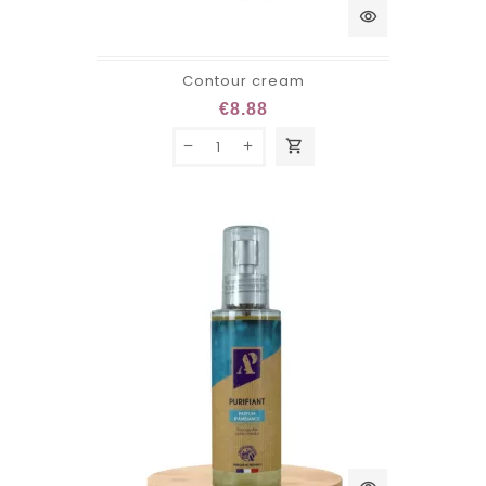
visibility
Contour cream
€8.88
shopping_cart