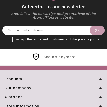
Subscribe to our newsletter
And, follow the news, tips and promotions of the
Aroma'Plantes website.
I accept the terms and conditions and the privacy policy
Secure payment
Products

Our company

A propos

Store information
