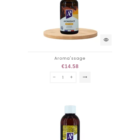
visibility
Aroma'ssage
€14.58
trending_flat