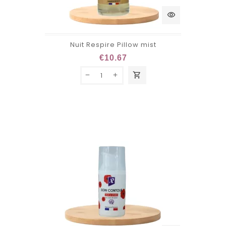
visibility
Nuit Respire Pillow mist
€10.67
shopping_cart