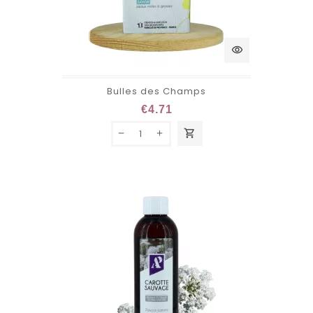
visibility
Bulles des Champs
€4.71
shopping_cart