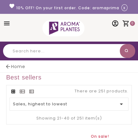
Cookies management panel
favorite
x
10% OFF! On your first order. Code: aromaprima
menu
account_circle
shopping_cart
0
search
Search

Home
Best sellers
There are 251 products.

Sales, highest to lowest
Showing 21-40 of 251 item(s)
On sale!