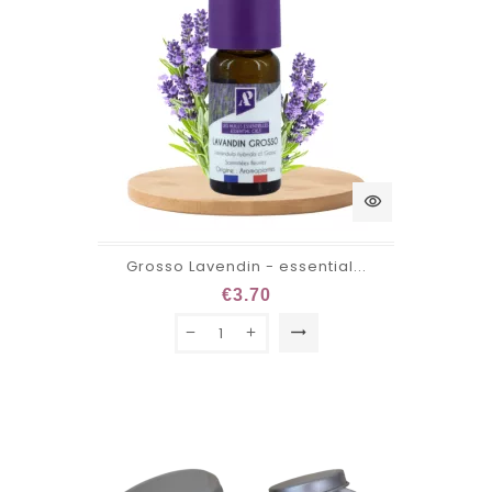
visibility
Grosso Lavendin - essential...
€3.70
trending_flat