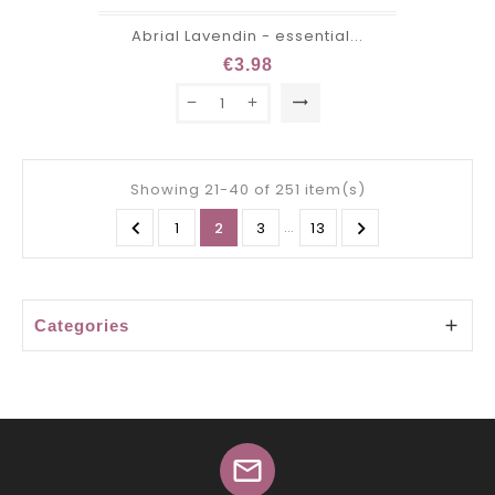
Abrial Lavendin - essential...
€3.98
trending_flat
Showing 21-40 of 251 item(s)

…

1
2
3
13
Categories

mail